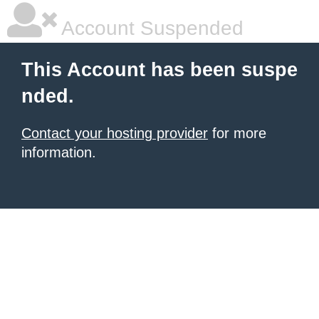
Account Suspended
This Account has been suspe
nded.
Contact your hosting provider
for more
information.