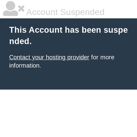
Account Suspended
This Account has been suspe
nded.
Contact your hosting provider
for more
information.