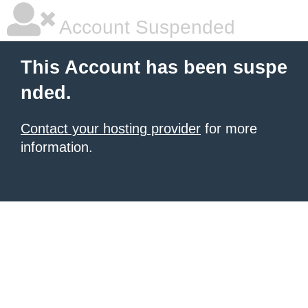
Account Suspended
This Account has been suspe
nded.
Contact your hosting provider
for more
information.