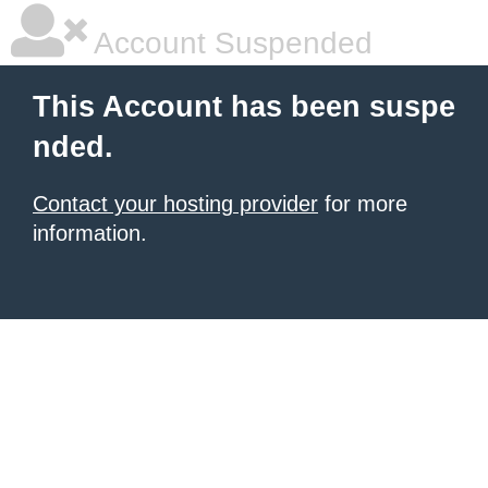
Account Suspended
This Account has been suspe
nded.
Contact your hosting provider
for more
information.