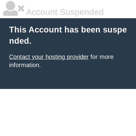
Account Suspended
This Account has been suspe
nded.
Contact your hosting provider
for more
information.