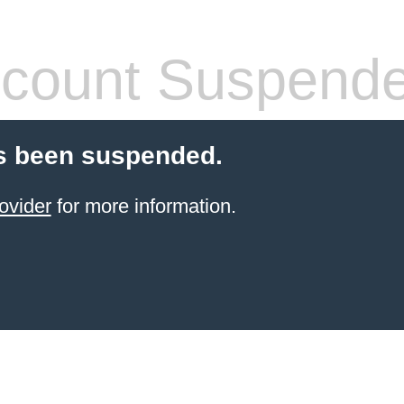
count Suspend
s been suspended.
ovider
for more information.