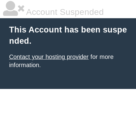
Account Suspended
This Account has been suspe
nded.
Contact your hosting provider
for more
information.