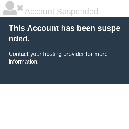
Account Suspended
This Account has been suspe
nded.
Contact your hosting provider
for more
information.