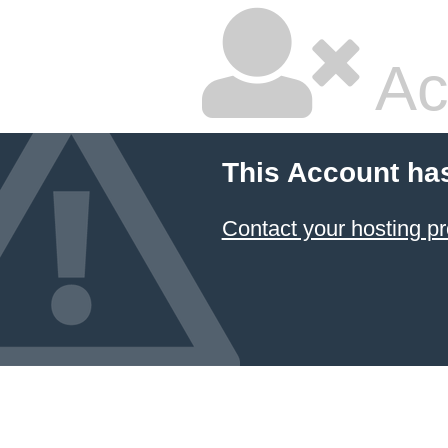
Ac
This Account ha
Contact your hosting pr