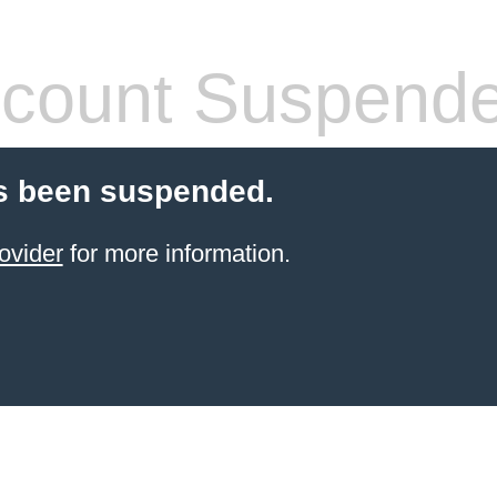
count Suspend
s been suspended.
ovider
for more information.