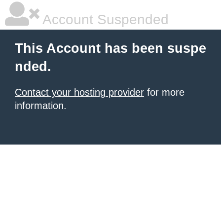
Account Suspended
This Account has been suspe
nded.
Contact your hosting provider
for more
information.