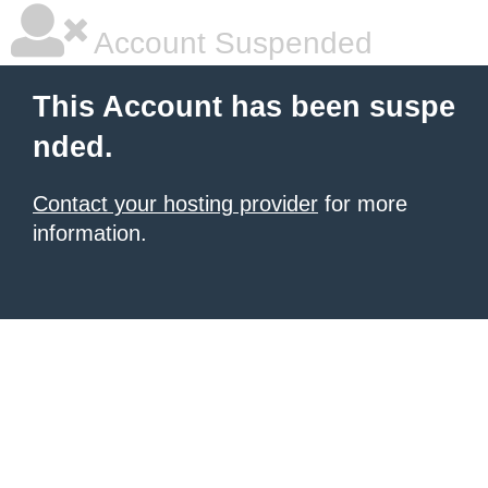
Account Suspended
This Account has been suspe
nded.
Contact your hosting provider
for more
information.