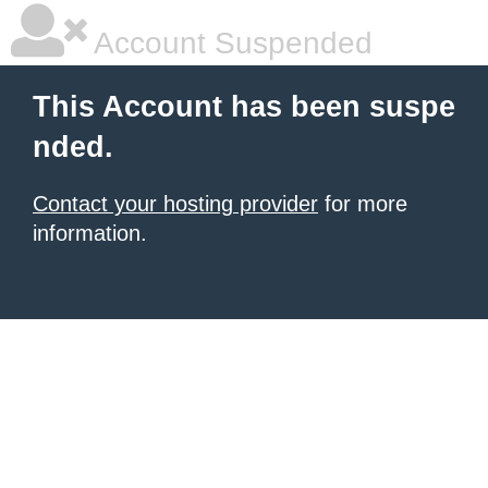
Account Suspended
This Account has been suspe
nded.
Contact your hosting provider
for more
information.