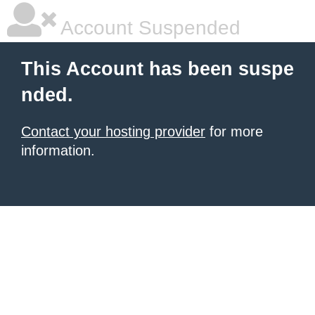
Account Suspended
This Account has been suspe
nded.
Contact your hosting provider
for more
information.