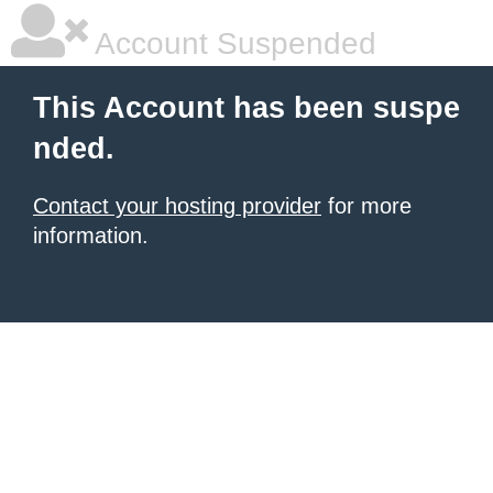
Account Suspended
This Account has been suspe
nded.
Contact your hosting provider
for more
information.