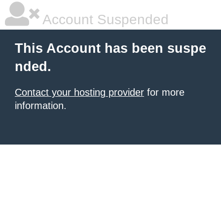
Account Suspended
This Account has been suspe
nded.
Contact your hosting provider
for more
information.