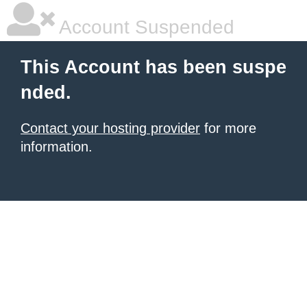
Account Suspended
This Account has been suspe
nded.
Contact your hosting provider
for more
information.