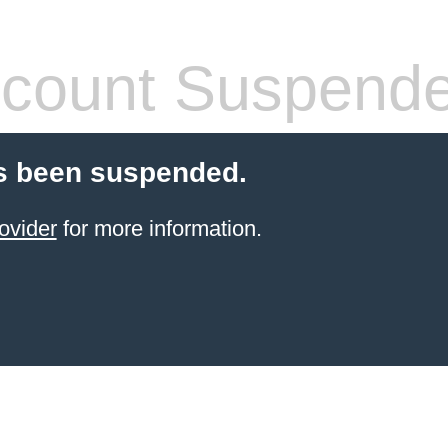
count Suspend
s been suspended.
ovider
for more information.