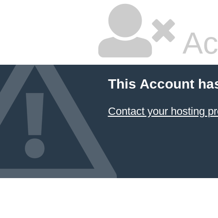
Ac
This Account ha
Contact your hosting pr